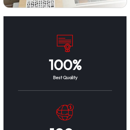
100
%
Best Quality