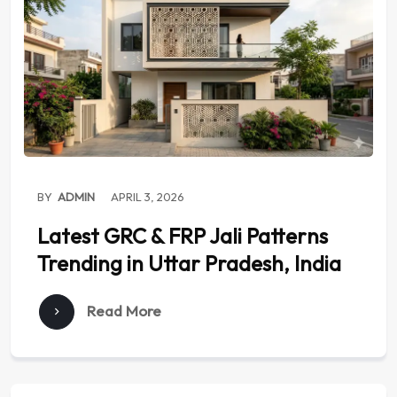
BY
ADMIN
APRIL 3, 2026
Latest GRC & FRP Jali Patterns
Trending in Uttar Pradesh, India
Read More