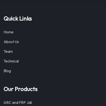
Quick Links
Home
About Us
Team
Technical
Blog
Our Products
GRC and FRP Jali