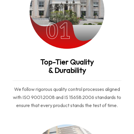
01
Top-Tier Quality
& Durability
We follow rigorous quality control processes aligned
with ISO 9001:2008 and IS 15658:2006 standards to
ensure that every product stands the test of time.