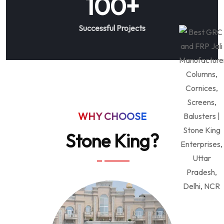
100
+
Successful Projects
WHY CHOOSE
Stone King?