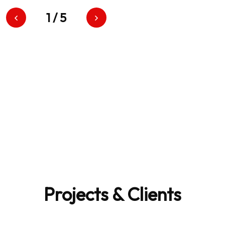
1
/
5
100
Projects & Clients