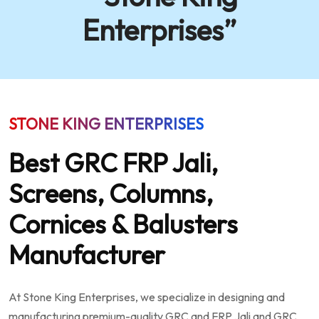
Enterprises”
STONE KING ENTERPRISES
Best GRC FRP Jali,
Screens, Columns,
Cornices & Balusters
Manufacturer
At Stone King Enterprises, we specialize in designing and
manufacturing premium-quality GRC and FRP Jali and GRC