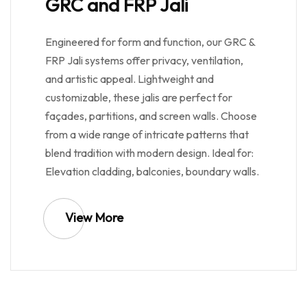
GRC and FRP Jali
Engineered for form and function, our GRC &
FRP Jali systems offer privacy, ventilation,
and artistic appeal. Lightweight and
customizable, these jalis are perfect for
façades, partitions, and screen walls. Choose
from a wide range of intricate patterns that
blend tradition with modern design. Ideal for:
Elevation cladding, balconies, boundary walls.
View More