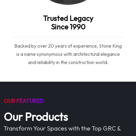
Trusted Legacy
Since 1990
Backed by over 20 years of experience, Stone King
is a name synonymous with architectural elegance
and reliability in the construction world.
OUR FEATURED
Our Products
Transform Your Spaces with the Top GRC &