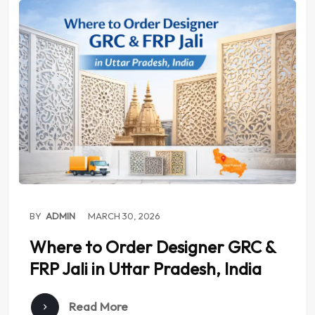
BY
ADMIN
MARCH 30, 2026
Where to Order Designer GRC &
FRP Jali in Uttar Pradesh, India
Read More