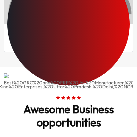
Mr. Kaleem Warsi
Director
Fantastic Experience
Stone King Enterprises provided us