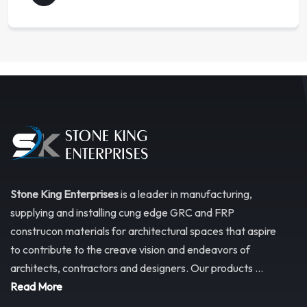
Stone King Enterprises
is a leader in manufacturing,
supplying and installing cung edge GRC and FRP
construcon materials for architectural spaces that aspire
to contribute to the creave vision and endeavors of
architects, contractors and designers. Our products ...
Read More