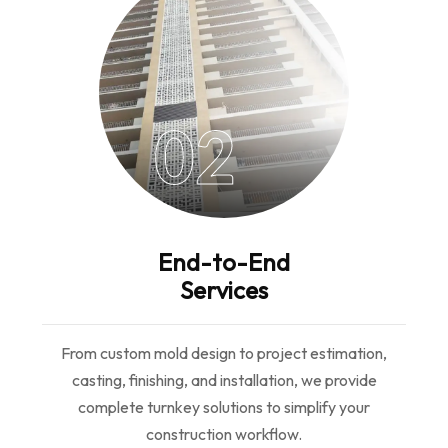
02
End-to-End
Services
From custom mold design to project estimation,
casting, finishing, and installation, we provide
complete turnkey solutions to simplify your
construction workflow.