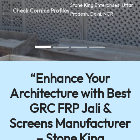
Check Cornice Profiles
“Enhance Your
Architecture with Best
GRC FRP Jali &
Screens Manufacturer
– Stone King