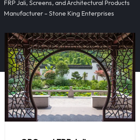
FRP Jali, Screens, and Architectural Products
Manufacturer – Stone King Enterprises