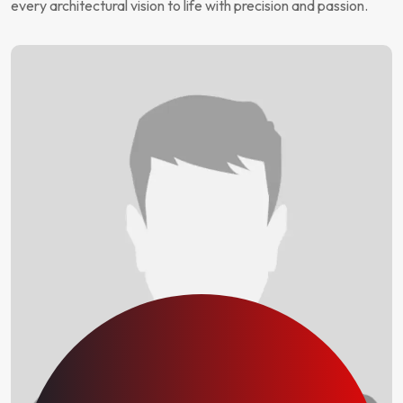
every architectural vision to life with precision and passion.