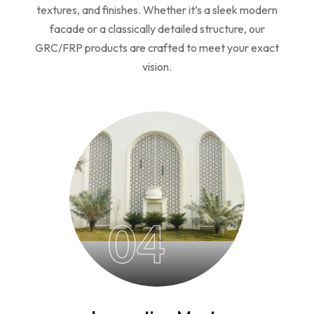
textures, and finishes. Whether it’s a sleek modern
facade or a classically detailed structure, our
GRC/FRP products are crafted to meet your exact
vision.
04