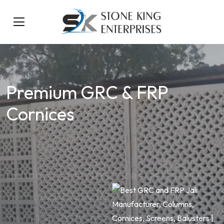
Premium GRC & FRP
Cornices
Enhance your structure’s aesthetics
with beautifully molded cornices –
ideal for exteriors, interiors, and
heritage restorations.