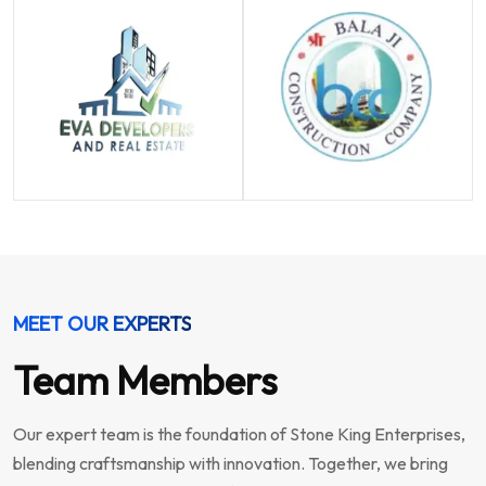
MEET OUR EXPERTS
Team Members
Our expert team is the foundation of Stone King Enterprises,
blending craftsmanship with innovation. Together, we bring