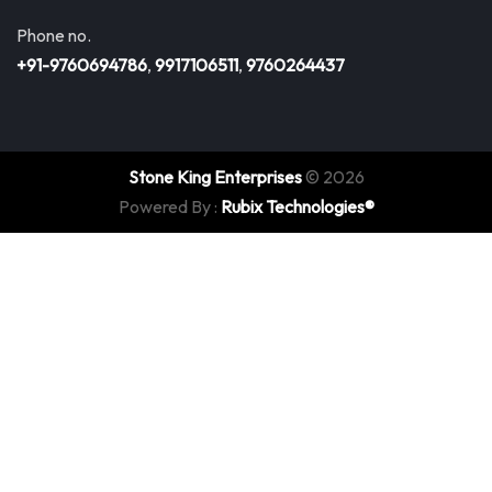
Phone no.
+91-9760694786
,
9917106511
,
9760264437
Stone King Enterprises
© 2026
Powered By :
Rubix Technologies®