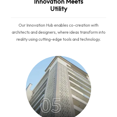
Innovation Meets
Utility
Our Innovation Hub enables co-creation with
architects and designers, where ideas transform into
reality using cutting-edge tools and technology.
05