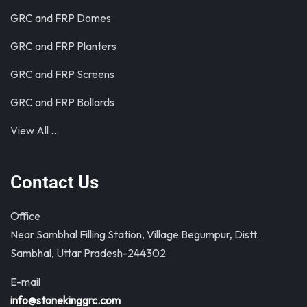
GRC and FRP Domes
GRC and FRP Planters
GRC and FRP Screens
GRC and FRP Bollards
View All …
Contact Us
Office
Near Sambhal Filling Station, Village Begumpur, Distt.
Sambhal, Uttar Pradesh-244302
E-mail
info@stonekinggrc.com