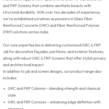
and FRP Screens that combine aesthetic beauty with
structural durability. With over two decades of experience,
we’ve established ourselves as pioneers in Glass Fiber
Reinforced Concrete (GRC) and Fiber Reinforced Polymer
(FRP) solutions across India.
Our core expertise lies in delivering customized GRC & FRP
Jali for decorative façades, partitions, and exterior features,
along with robust GRC & FRP Screens that offer stylish privacy
and architectural impact.
In addition to jali and screen designs, our product range also
includes:
GRC and FRP Columns – blending strength and classical
style
GRC and FRP Cornices – enhancing edge definition with
elegance