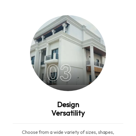
03
Design
Versatility
Choose from a wide variety of sizes, shapes,