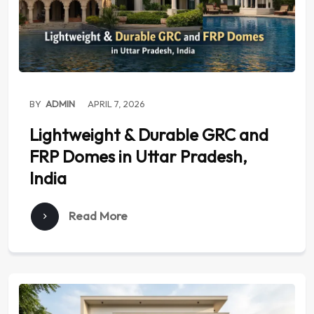
BY
ADMIN
APRIL 7, 2026
Lightweight & Durable GRC and
FRP Domes in Uttar Pradesh,
India
Read More