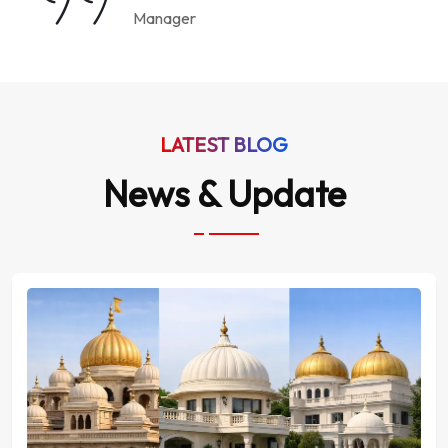
LATEST BLOG
News & Update