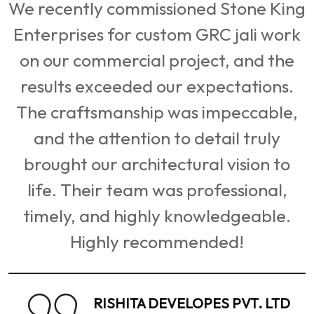
with beautiful FRP screens that
g
added elegance and functionality to
k
our space. The durability and finishing
of the products are top-notch. We've
received numerous compliments from
,
visitors and clients alike. A fantastic
experience from consultation to
installation.
SHALIMAR CORP LTD
General Manager