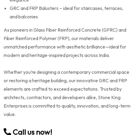
GRC and FRP Balusters – ideal for staircases, terraces,
and balconies
As pioneers in Glass Fiber Reinforced Concrete (GFRC) and
Fiber Reinforced Polymer (FRP), our materials deliver
unmatched performance with aesthetic brilliance—ideal for
modern and heritage-inspired projects across India.
Whether you’re designing a contemporary commercial space
or restoring a heritage building, our innovative GRC and FRP
elements are crafted to exceed expectations. Trusted by
architects, contractors, and developers alike, Stone King
Enterprises is committed to quality, innovation, and long-term
value.
Call us now!