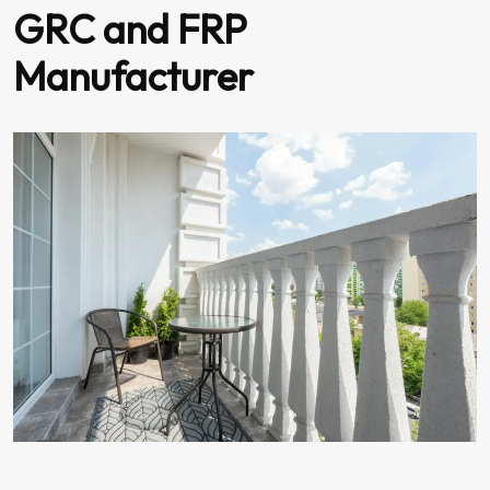
GRC and FRP
Manufacturer