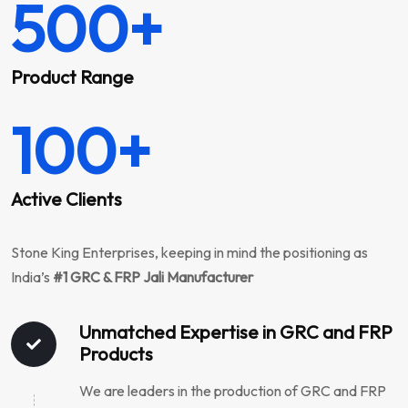
500
+
Product Range
100
+
Active Clients
Stone King Enterprises, keeping in mind the positioning as
India’s
#1 GRC & FRP Jali Manufacturer
Unmatched Expertise in GRC and FRP
Products
We are leaders in the production of GRC and FRP