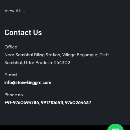
View All …
Contact Us
Office
Near Sambhal Filling Station, Village Begumpur, Distt.
Sambhal, Uttar Pradesh-244302
E-mail
info@stonekinggrc.com
Phone no.
+91-9760694786
,
9917106511
,
9760264437