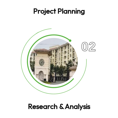
Project Planning
02
Research & Analysis