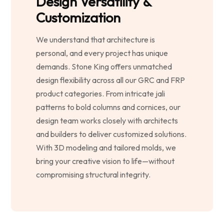
Design Versatility &
Customization
We understand that architecture is
personal, and every project has unique
demands. Stone King offers unmatched
design flexibility across all our GRC and FRP
product categories. From intricate jali
patterns to bold columns and cornices, our
design team works closely with architects
and builders to deliver customized solutions.
With 3D modeling and tailored molds, we
bring your creative vision to life—without
compromising structural integrity.