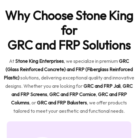
Why Choose Stone King
for
GRC and FRP Solutions
At
Stone King Enterprises
, we specialize in premium
GRC
(Glass Reinforced Concrete) and FRP (Fiberglass Reinforced
Plastic)
solutions, delivering exceptional quality and innovative
designs. Whether you are looking for
GRC and FRP Jali
,
GRC
and FRP Screens
,
GRC and FRP Cornice
,
GRC and FRP
Columns
, or
GRC and FRP Balusters
, we offer products
tailored to meet your aesthetic and functional needs.