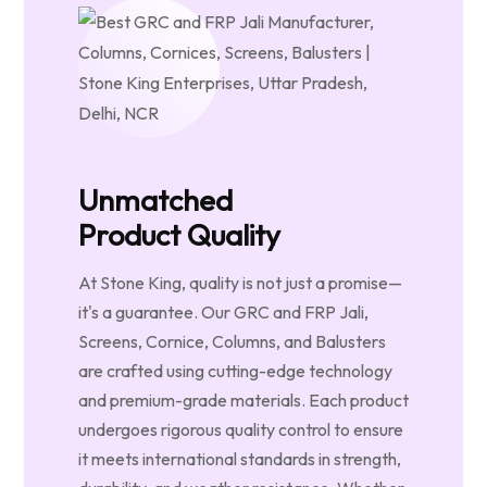
Unmatched
Product Quality
At Stone King, quality is not just a promise—
it's a guarantee. Our GRC and FRP Jali,
Screens, Cornice, Columns, and Balusters
are crafted using cutting-edge technology
and premium-grade materials. Each product
undergoes rigorous quality control to ensure
it meets international standards in strength,