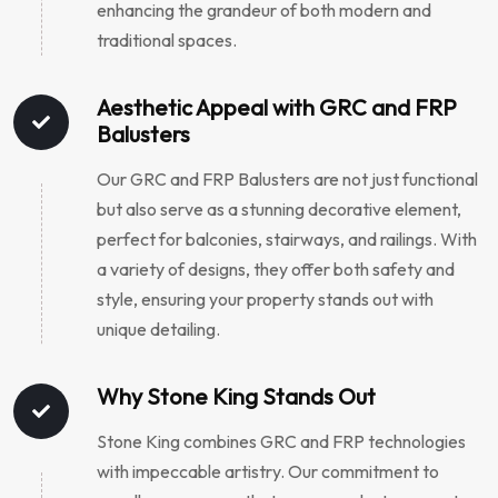
enhancing the grandeur of both modern and
traditional spaces.
Aesthetic Appeal with GRC and FRP
Balusters
Our GRC and FRP Balusters are not just functional
but also serve as a stunning decorative element,
perfect for balconies, stairways, and railings. With
a variety of designs, they offer both safety and
style, ensuring your property stands out with
unique detailing.
Why Stone King Stands Out
Stone King combines GRC and FRP technologies
with impeccable artistry. Our commitment to