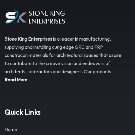
Stone King Enterprises
is a leader in manufacturing,
supplying and installing cung edge GRC and FRP
construcon materials for architectural spaces that aspire
to contribute to the creave vision and endeavors of
architects, contractors and designers. Our products ...
Read More
Quick Links
Home