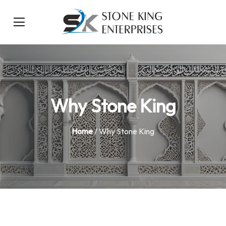
Why Stone King
Home
/ Why Stone King