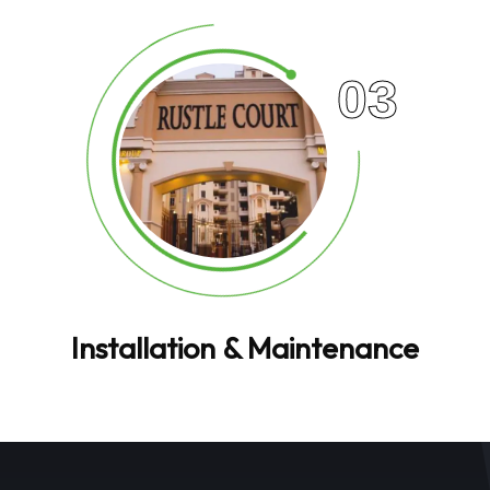
03
Installation & Maintenance