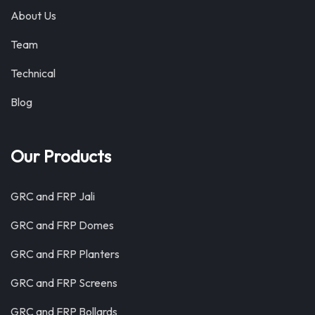
About Us
Team
Technical
Blog
Our Products
GRC and FRP Jali
GRC and FRP Domes
GRC and FRP Planters
GRC and FRP Screens
GRC and FRP Bollards