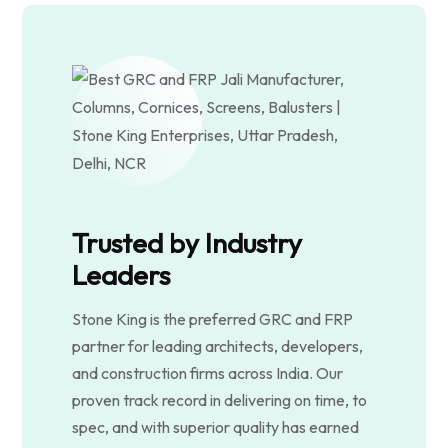
Trusted by Industry
Leaders
Stone King is the preferred GRC and FRP
partner for leading architects, developers,
and construction firms across India. Our
proven track record in delivering on time, to
spec, and with superior quality has earned