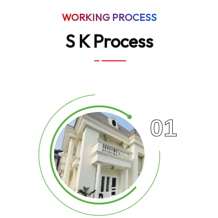
WORKING PROCESS
S K Process
01