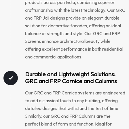
products across pan India, combining superior
craftsmanship with the latest technology. Our GRC
and FRP Jali designs provide an elegant, durable
solution for decorative facades, offering an ideal
balance of strength and style. Our GRC and FRP
Screens enhance architectural beauty while
offering excellent performance in both residential
and commercial applications.
Durable and Lightweight Solutions:
GRC and FRP Cornice and Columns
Our GRC and FRP Cornice systems are engineered
to add a classical touch to any building, offering
detailed designs that withstand the test of time.
Similarly, our GRC and FRP Columns are the
perfect blend of form and function, ideal for