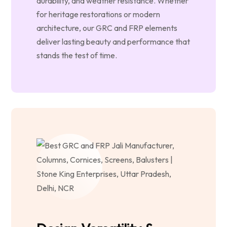
durability, and weather resistance. Whether
for heritage restorations or modern
architecture, our GRC and FRP elements
deliver lasting beauty and performance that
stands the test of time.