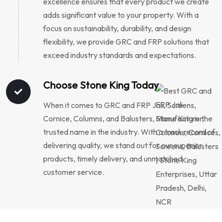
excellence ensures that every product we create
adds significant value to your property. With a
focus on sustainability, durability, and design
flexibility, we provide GRC and FRP solutions that
exceed industry standards and expectations.
Choose Stone King Today
When it comes to GRC and FRP Jali, Screens,
Cornice, Columns, and Balusters, Stone King is the
trusted name in the industry. With a track record of
delivering quality, we stand out for our superior
products, timely delivery, and unmatched
customer service.