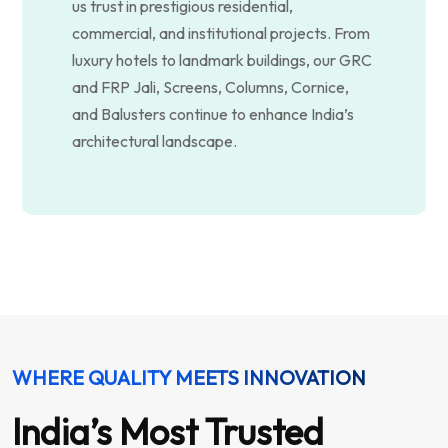
us trust in prestigious residential,
commercial, and institutional projects. From
luxury hotels to landmark buildings, our GRC
and FRP Jali, Screens, Columns, Cornice,
and Balusters continue to enhance India’s
architectural landscape.
WHERE QUALITY MEETS INNOVATION
India’s Most Trusted