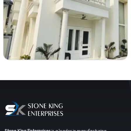
Stone King Enterprises
is a leader in manufacturing,