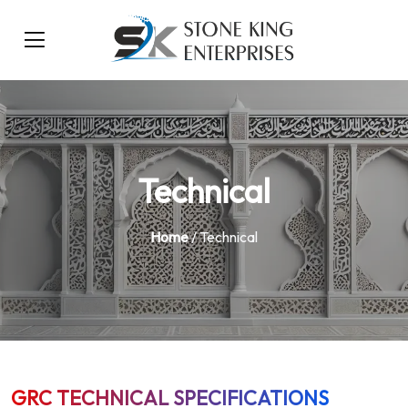
Technical
Home
/ Technical
GRC TECHNICAL SPECIFICATIONS