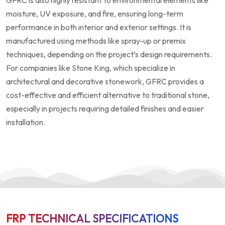
GFRC is also highly resistant to environmental elements like
moisture, UV exposure, and fire, ensuring long-term
performance in both interior and exterior settings. It is
manufactured using methods like spray-up or premix
techniques, depending on the project’s design requirements.
For companies like Stone King, which specialize in
architectural and decorative stonework, GFRC provides a
cost-effective and efficient alternative to traditional stone,
especially in projects requiring detailed finishes and easier
installation.
FRP TECHNICAL SPECIFICATIONS