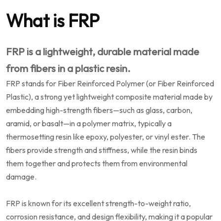
What is FRP
FRP is a lightweight, durable material made
from fibers in a plastic resin.
FRP stands for Fiber Reinforced Polymer (or Fiber Reinforced
Plastic), a strong yet lightweight composite material made by
embedding high-strength fibers—such as glass, carbon,
aramid, or basalt—in a polymer matrix, typically a
thermosetting resin like epoxy, polyester, or vinyl ester. The
fibers provide strength and stiffness, while the resin binds
them together and protects them from environmental
damage.
FRP is known for its excellent strength-to-weight ratio,
corrosion resistance, and design flexibility, making it a popular