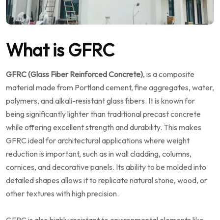
What is GFRC
GFRC (Glass Fiber Reinforced Concrete)
, is a composite
material made from Portland cement, fine aggregates, water,
polymers, and alkali-resistant glass fibers. It is known for
being significantly lighter than traditional precast concrete
while offering excellent strength and durability. This makes
GFRC ideal for architectural applications where weight
reduction is important, such as in wall cladding, columns,
cornices, and decorative panels. Its ability to be molded into
detailed shapes allows it to replicate natural stone, wood, or
other textures with high precision.