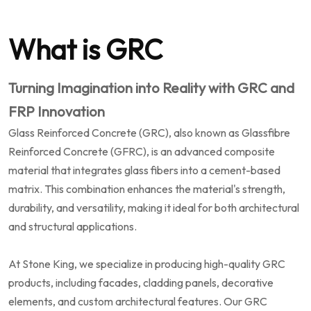
What is GRC
Turning Imagination into Reality with GRC and
FRP Innovation
Glass Reinforced Concrete (GRC), also known as Glassfibre
Reinforced Concrete (GFRC), is an advanced composite
material that integrates glass fibers into a cement-based
matrix. This combination enhances the material's strength,
durability, and versatility, making it ideal for both architectural
and structural applications.
At Stone King, we specialize in producing high-quality GRC
products, including facades, cladding panels, decorative
elements, and custom architectural features. Our GRC