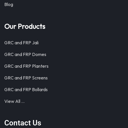
Blog
Our Products
GRC and FRP Jali
GRC and FRP Domes
GRC and FRP Planters
GRC and FRP Screens
GRC and FRP Bollards
View All …
Contact Us