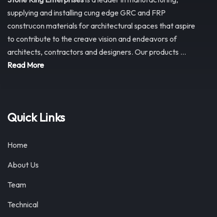
supplying and installing cung edge GRC and FRP
construcon materials for architectural spaces that aspire
to contribute to the creave vision and endeavors of
architects, contractors and designers. Our products ...
Read More
Quick Links
Home
About Us
Team
Technical