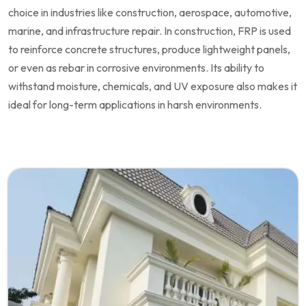
choice in industries like construction, aerospace, automotive,
marine, and infrastructure repair. In construction, FRP is used
to reinforce concrete structures, produce lightweight panels,
or even as rebar in corrosive environments. Its ability to
withstand moisture, chemicals, and UV exposure also makes it
ideal for long-term applications in harsh environments.