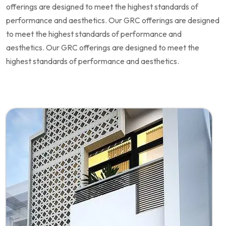
offerings are designed to meet the highest standards of
performance and aesthetics. Our GRC offerings are designed
to meet the highest standards of performance and
aesthetics. Our GRC offerings are designed to meet the
highest standards of performance and aesthetics.