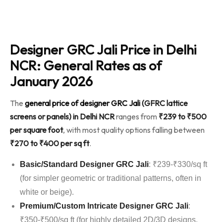
Designer GRC Jali Price in Delhi
NCR: General Rates as of
January 2026
The
general price of designer GRC Jali
(GFRC lattice
screens or panels) in Delhi NCR
ranges from
₹239 to ₹500
per square foot
, with most quality options falling between
₹270 to ₹400 per sq ft
.
Basic/Standard Designer GRC Jali
: ₹239-₹330/sq ft
(for simpler geometric or traditional patterns, often in
white or beige).
Premium/Custom Intricate Designer GRC Jali
:
₹350-₹500/sq ft (for highly detailed 2D/3D designs,