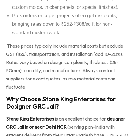
custom molds, thicker panels, or special finishes).
Bulk orders or larger projects often get discounts,
bringing rates down to ₹252-₹308/sq ft for non-
standard custom work.
These prices typically include material costs but exclude
GST (18%), transportation, and installation (add 10-20%).
Rates vary based on design complexity, thickness (25-
50mm), quantity, and manufacturer. Always contact
suppliers for exact quotes, as raw material costs can
fluctuate.
Why Choose Stone King Enterprises for
Designer GRC Jali?
Stone King Enterprises
is an excellent choice for
designer
GRC Jali in or near Delhi NCR
(serving pan-India with
efficient delivery from their Uttar Pradesh base, ~160-200