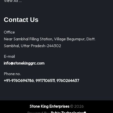
View All …
Contact Us
Office
Near Sambhal Filling Station, Village Begumpur, Distt.
Sambhal, Uttar Pradesh-244302
E-mail
info@stonekinggrc.com
Phone no.
+91-9760694786
,
9917106511
,
9760264437
Stone King Enterprises
© 2026