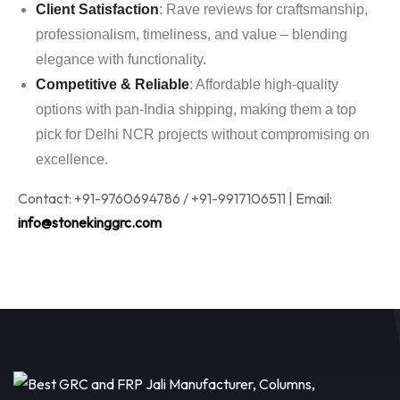
Client Satisfaction
: Rave reviews for craftsmanship,
professionalism, timeliness, and value – blending
elegance with functionality.
Competitive & Reliable
: Affordable high-quality
options with pan-India shipping, making them a top
pick for Delhi NCR projects without compromising on
excellence.
Contact: +91-9760694786 / +91-9917106511 | Email:
info@stonekinggrc.com