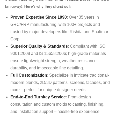
km away). Here’s why they stand out:
Proven Expertise Since 1990
: Over 35 years in
GRC/FRP manufacturing, with 100+ projects and
trusted by major developers like Rishita and Shalimar
Corp.
Superior Quality & Standards
: Compliant with ISO
9001:2008 and IS 15658:2006; high-grade materials
ensure lightweight strength, weather resistance,
durability, and impeccable fine detailing.
Full Customization
: Specialize in intricate traditional-
modern blends, 2D/3D patterns, screens, facades, and
more – perfect for unique designer needs.
End-to-End Turnkey Service
: From design
consultation and custom molds to casting, finishing,
and installation support – hassle-free experience.