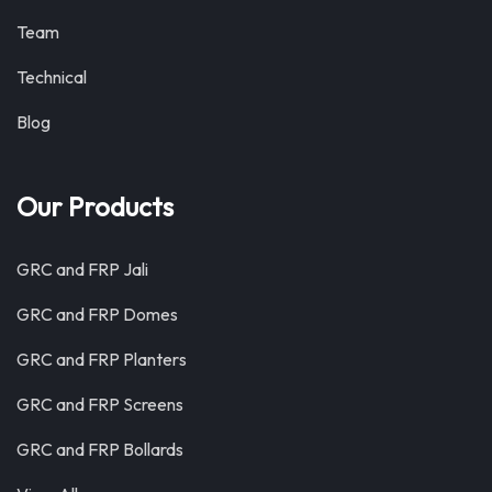
Team
Technical
Blog
Our Products
GRC and FRP Jali
GRC and FRP Domes
GRC and FRP Planters
GRC and FRP Screens
GRC and FRP Bollards