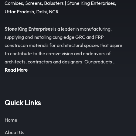
Stone King Enterprises
is a leader in manufacturing,
supplying and installing cung edge GRC and FRP
construcon materials for architectural spaces that aspire
to contribute to the creave vision and endeavors of
architects, contractors and designers. Our products ...
Read More
Quick Links
Home
About Us