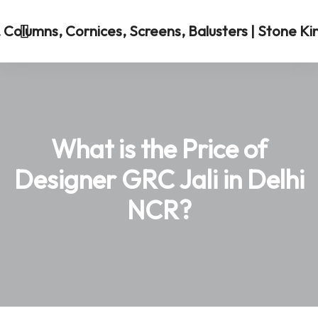
What is the Price of
Designer GRC Jali in Delhi
NCR?