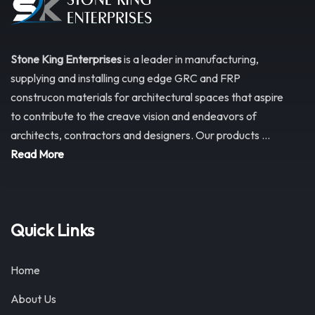
Stone King Enterprises
is a leader in manufacturing,
supplying and installing cung edge GRC and FRP
construcon materials for architectural spaces that aspire
to contribute to the creave vision and endeavors of
architects, contractors and designers. Our products ...
Read More
Quick Links
Home
About Us