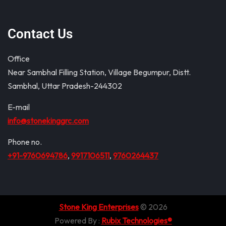
Contact Us
Office
Near Sambhal Filling Station, Village Begumpur, Distt.
Sambhal, Uttar Pradesh-244302
E-mail
info@stonekinggrc.com
Phone no.
+91-9760694786
,
9917106511
,
9760264437
Stone King Enterprises
© 2026
Powered By :
Rubix Technologies®