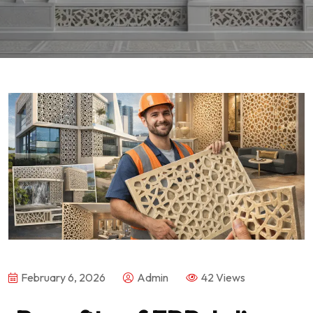
February 6, 2026
Admin
42 Views