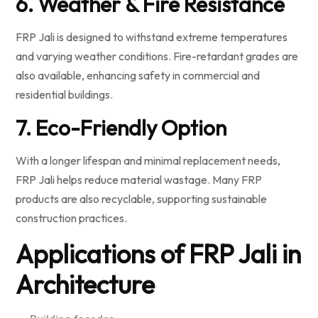
6. Weather & Fire Resistance
FRP Jali is designed to withstand extreme temperatures
and varying weather conditions. Fire-retardant grades are
also available, enhancing safety in commercial and
residential buildings.
7. Eco-Friendly Option
With a longer lifespan and minimal replacement needs,
FRP Jali helps reduce material wastage. Many FRP
products are also recyclable, supporting sustainable
construction practices.
Applications of FRP Jali in
Architecture