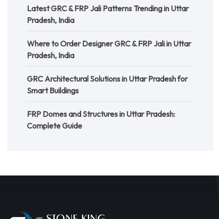
Latest GRC & FRP Jali Patterns Trending in Uttar
Pradesh, India
Where to Order Designer GRC & FRP Jali in Uttar
Pradesh, India
GRC Architectural Solutions in Uttar Pradesh for
Smart Buildings
FRP Domes and Structures in Uttar Pradesh:
Complete Guide