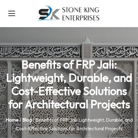
Benefits of FRP Jali:
Lightweight, Durable, and
Cost-Effective Solutions
for Architectural Projects
Home
/
Blog
/ Benefits of FRP Jali: Lightweight, Durable, and
Cost-Effective Solutions for Architectural Projects