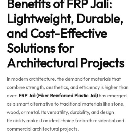
Benefits of FRP Jali:
Lightweight, Durable,
and Cost-Effective
Solutions for
Architectural Projects
In modern architecture, the demand for materials that
combine strength, aesthetics, and efficiency is higher than
ever.
FRP Jali (Fiber Reinforced Plastic Jali)
has emerged
as a smart alternative to traditional materials like stone,
wood, or metal. Its versatility, durability, and design
flexibility make it an ideal choice for both residential and
commercial architectural projects.