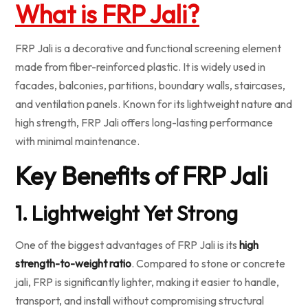
What is FRP Jali?
FRP Jali is a decorative and functional screening element
made from fiber-reinforced plastic. It is widely used in
facades, balconies, partitions, boundary walls, staircases,
and ventilation panels. Known for its lightweight nature and
high strength, FRP Jali offers long-lasting performance
with minimal maintenance.
Key Benefits of FRP Jali
1. Lightweight Yet Strong
One of the biggest advantages of FRP Jali is its
high
strength-to-weight ratio
. Compared to stone or concrete
jali, FRP is significantly lighter, making it easier to handle,
transport, and install without compromising structural