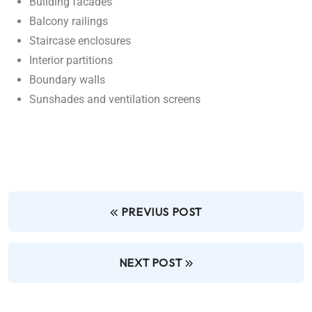
Building facades
Balcony railings
Staircase enclosures
Interior partitions
Boundary walls
Sunshades and ventilation screens
PREVIUS POST
NEXT POST