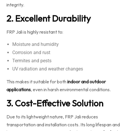
integrity.
2. Excellent Durability
FRP Jali is highly resistant to:
Moisture and humidity
Corrosion and rust
Termites and pests
UV radiation and weather changes
This makes it suitable for both
indoor and outdoor
applications
, even in harsh environmental conditions.
3. Cost-Effective Solution
Due to its lightweight nature, FRP Jali reduces
transportation and installation costs. Its long lifespan and