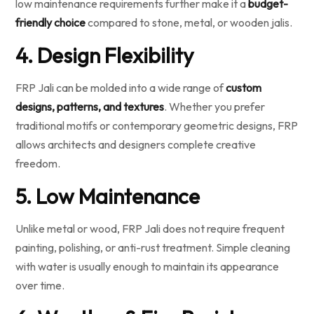
low maintenance requirements further make it a
budget-
friendly choice
compared to stone, metal, or wooden jalis.
4. Design Flexibility
FRP Jali can be molded into a wide range of
custom
designs, patterns, and textures
. Whether you prefer
traditional motifs or contemporary geometric designs, FRP
allows architects and designers complete creative
freedom.
5. Low Maintenance
Unlike metal or wood, FRP Jali does not require frequent
painting, polishing, or anti-rust treatment. Simple cleaning
with water is usually enough to maintain its appearance
over time.