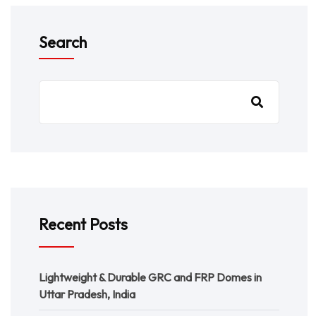
Search
Recent Posts
Lightweight & Durable GRC and FRP Domes in
Uttar Pradesh, India