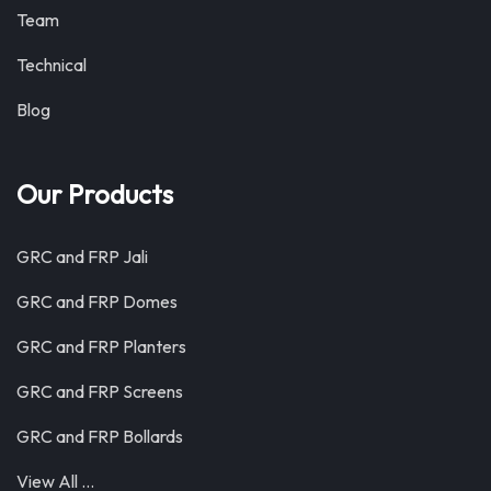
Team
Technical
Blog
Our Products
GRC and FRP Jali
GRC and FRP Domes
GRC and FRP Planters
GRC and FRP Screens
GRC and FRP Bollards
View All …