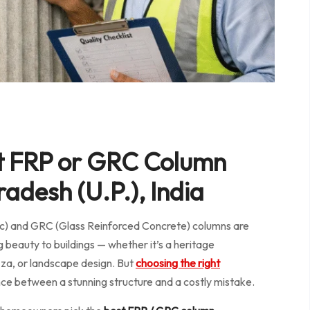
t FRP or GRC Column
adesh (U.P.), India
tic) and GRC (Glass Reinforced Concrete) columns are
g beauty to buildings — whether it’s a heritage
azza, or landscape design. But
choosing the right
nce between a stunning structure and a costly mistake.