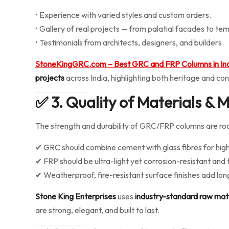
• Experience with varied styles and custom orders.
• Gallery of real projects — from palatial facades to tem
• Testimonials from architects, designers, and builders.
StoneKingGRC.com – Best GRC and FRP Columns in In
projects
across India, highlighting both heritage and co
✅
3. Quality of Materials &
The strength and durability of GRC/FRP columns are ro
✔ GRC should combine cement with glass fibres for high
✔ FRP should be ultra-light yet corrosion-resistant and
✔ Weatherproof, fire-resistant surface finishes add lon
Stone King Enterprises
uses
industry-standard raw mat
are strong, elegant, and built to last.