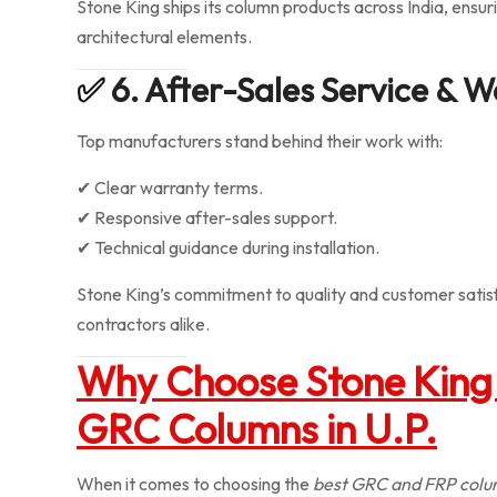
Stone King ships its column products across India, ensur
architectural elements.
✅
6. After-Sales Service & 
Top manufacturers stand behind their work with:
✔ Clear warranty terms.
✔ Responsive after-sales support.
✔ Technical guidance during installation.
Stone King’s commitment to quality and customer satis
contractors alike.
Why Choose Stone King 
GRC Columns in U.P.
When it comes to choosing the
best GRC and FRP colu