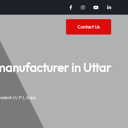
Contact Us
anufacturer in Uttar
desh (U.P.), India