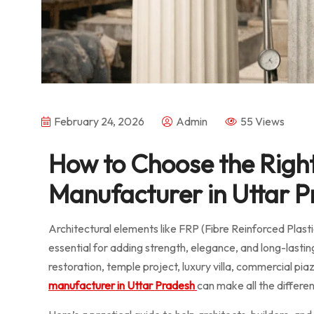
February 24, 2026
Admin
55 Views
How to Choose the Righ
Manufacturer in Uttar Pr
Architectural elements like FRP (Fibre Reinforced Plas
essential for adding strength, elegance, and long-lastin
restoration, temple project, luxury villa, commercial pi
manufacturer in Uttar Pradesh
can make all the differe