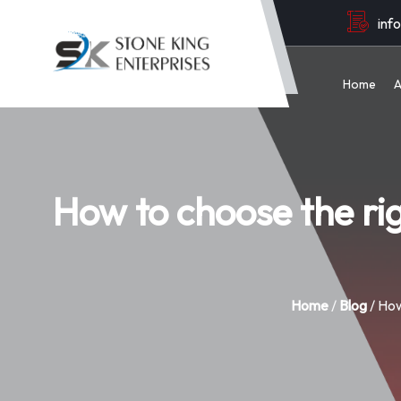
inf
Home
A
How to choose the r
Home
/
Blog
/ How