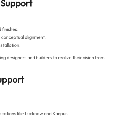
 Support
finishes.
 conceptual alignment.
stallation.
ng designers and builders to realize their vision from
Support
locations like Lucknow and Kanpur.