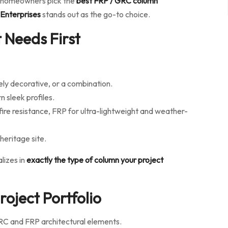
and homeowners pick the
best FRP / GRC column
 Enterprises
stands out as the go-to choice.
 Needs First
ely decorative, or a combination.
n sleek profiles.
fire resistance, FRP for ultra-lightweight and weather-
heritage site.
lizes in
exactly the type of column your project
oject Portfolio
RC and FRP architectural elements.