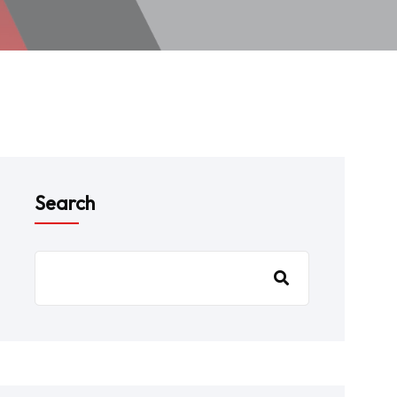
Search