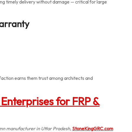
ing timely delivery without damage — critical for large
Warranty
faction earns them trust among architects and
Enterprises for FRP &
mn manufacturer in Uttar Pradesh
,
StoneKingGRC.com