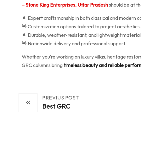
– Stone King Enterprises, Uttar Pradesh
should be at the
🌟 Expert craftsmanship in both classical and modern c
🌟 Customization options tailored to project aesthetics.
🌟 Durable, weather-resistant, and lightweight material
🌟 Nationwide delivery and professional support.
Whether you’re working on luxury villas, heritage resto
GRC columns bring
timeless beauty and reliable perfo
PREVIUS POST
Best GRC