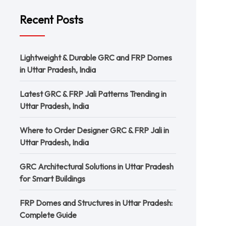
Recent Posts
Lightweight & Durable GRC and FRP Domes
in Uttar Pradesh, India
Latest GRC & FRP Jali Patterns Trending in
Uttar Pradesh, India
Where to Order Designer GRC & FRP Jali in
Uttar Pradesh, India
GRC Architectural Solutions in Uttar Pradesh
for Smart Buildings
FRP Domes and Structures in Uttar Pradesh:
Complete Guide