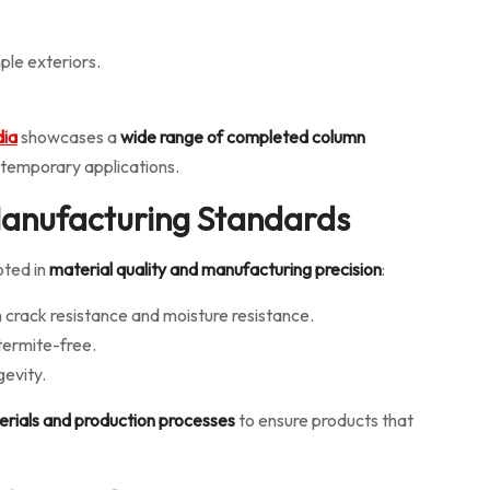
ple exteriors.
dia
showcases a
wide range of completed column
ntemporary applications.
 Manufacturing Standards
oted in
material quality and manufacturing precision
:
 crack resistance and moisture resistance.
 termite-free.
gevity.
erials and production processes
to ensure products that