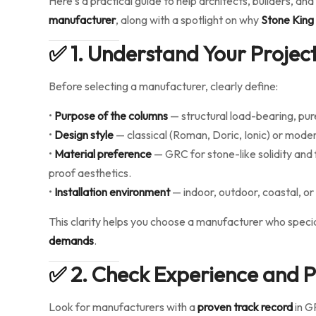
Here’s a practical guide to help architects, builders, 
manufacturer
, along with a spotlight on why
Stone King
✅
1. Understand Your Project
Before selecting a manufacturer, clearly define:
•
Purpose of the columns
— structural load-bearing, pur
•
Design style
— classical (Roman, Doric, Ionic) or moder
•
Material preference
— GRC for stone-like solidity and 
proof aesthetics.
•
Installation environment
— indoor, outdoor, coastal, or 
This clarity helps you choose a manufacturer who specia
demands
.
✅
2. Check Experience and Pr
Look for manufacturers with a
proven track record
in G