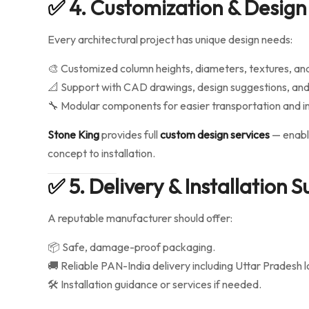
✅
4. Customization & Design
Every architectural project has unique design needs:
🎨 Customized column heights, diameters, textures, and 
📐 Support with CAD drawings, design suggestions, and
🔧 Modular components for easier transportation and in
Stone King
provides full
custom design services
— enabli
concept to installation.
✅
5. Delivery & Installation 
A reputable manufacturer should offer:
📦 Safe, damage-proof packaging.
🚚 Reliable PAN-India delivery including Uttar Pradesh 
🛠 Installation guidance or services if needed.