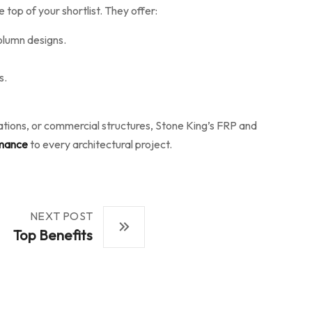
 top of your shortlist. They offer:
olumn designs.
s.
rations, or commercial structures, Stone King’s FRP and
rmance
to every architectural project.
NEXT POST
Top Benefits