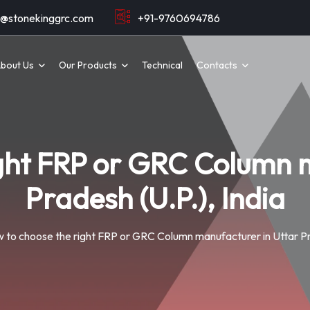
o@stonekinggrc.com
+91-9760694786
bout Us
Our Products
Technical
Contacts
ight FRP or GRC Column m
Pradesh (U.P.), India
 to choose the right FRP or GRC Column manufacturer in Uttar Pra