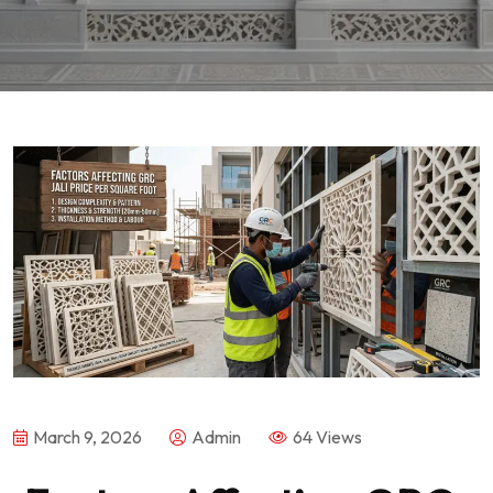
March 9, 2026
Admin
64 Views