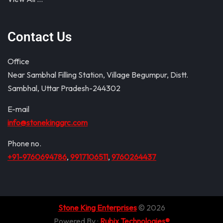
Contact Us
Office
Near Sambhal Filling Station, Village Begumpur, Distt.
Sambhal, Uttar Pradesh-244302
E-mail
info@stonekinggrc.com
Phone no.
+91-9760694786
,
9917106511
,
9760264437
Stone King Enterprises
© 2026
Powered By :
Rubix Technologies®