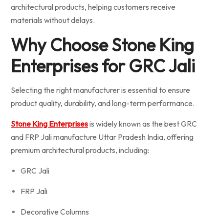
architectural products, helping customers receive
materials without delays.
Why Choose Stone King
Enterprises for GRC Jali
Selecting the right manufacturer is essential to ensure
product quality, durability, and long-term performance.
Stone King Enterprises
is widely known as the best GRC
and FRP Jali manufacture Uttar Pradesh India, offering
premium architectural products, including:
GRC Jali
FRP Jali
Decorative Columns