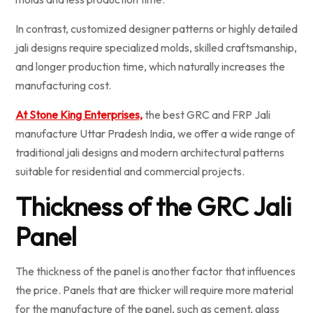
In contrast, customized designer patterns or highly detailed
jali designs require specialized molds, skilled craftsmanship,
and longer production time, which naturally increases the
manufacturing cost.
At Stone King Enterprises,
the best GRC and FRP Jali
manufacture Uttar Pradesh India, we offer a wide range of
traditional jali designs and modern architectural patterns
suitable for residential and commercial projects.
Thickness of the GRC Jali
Panel
The thickness of the panel is another factor that influences
the price. Panels that are thicker will require more material
for the manufacture of the panel, such as cement, glass