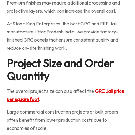
Premium finishes may require additional processing and
protective layers, which can increase the overall cost.
At Stone King Enterprises, the best GRC and FRP Jali
manufacture Uttar Pradesh India, we provide factory-
finished GRC panels that ensure consistent quality and
reduce on-site finishing work.
Project Size and Order
Quantity
The overall project size can also affect the
GRC Jali price
per square foot
.
Large commercial construction projects or bulk orders
often benefit from lower production costs due to
economies of scale.