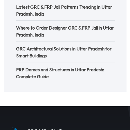
Latest GRC & FRP Jali Patterns Trending in Uttar
Pradesh, India
Where to Order Designer GRC & FRP Jali in Uttar
Pradesh, India
GRC Architectural Solutions in Uttar Pradesh for
Smart Buildings
FRP Domes and Structures in Uttar Pradesh:
Complete Guide