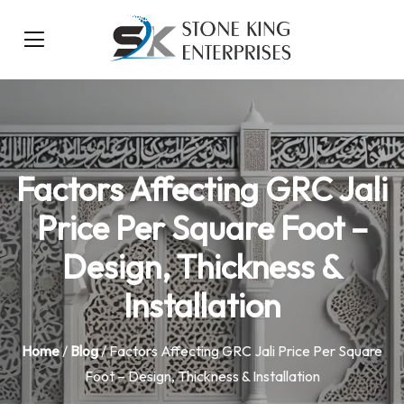
Factors Affecting GRC Jali
Price Per Square Foot –
Design, Thickness &
Installation
Home
/
Blog
/ Factors Affecting GRC Jali Price Per Square
Foot – Design, Thickness & Installation