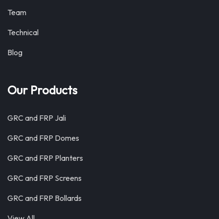
Team
Technical
Blog
Our Products
GRC and FRP Jali
GRC and FRP Domes
GRC and FRP Planters
GRC and FRP Screens
GRC and FRP Bollards
View All …