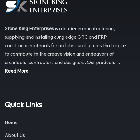
Stone King Enterprises
is a leader in manufacturing,
supplying and installing cung edge GRC and FRP
construcon materials for architectural spaces that aspire
to contribute to the creave vision and endeavors of
architects, contractors and designers. Our products ...
Read More
Quick Links
Home
About Us