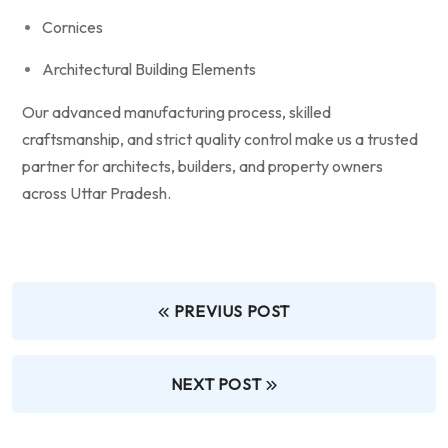
Cornices
Architectural Building Elements
Our advanced manufacturing process, skilled
craftsmanship, and strict quality control make us a trusted
partner for architects, builders, and property owners
across Uttar Pradesh.
PREVIUS POST
NEXT POST