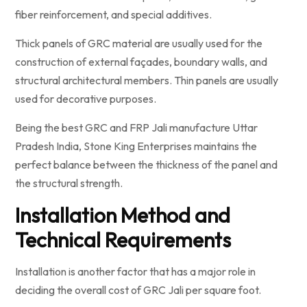
fiber reinforcement, and special additives.
Thick panels of GRC material are usually used for the
construction of external façades, boundary walls, and
structural architectural members. Thin panels are usually
used for decorative purposes.
Being the best GRC and FRP Jali manufacture Uttar
Pradesh India, Stone King Enterprises maintains the
perfect balance between the thickness of the panel and
the structural strength.
Installation Method and
Technical Requirements
Installation is another factor that has a major role in
deciding the overall cost of GRC Jali per square foot.