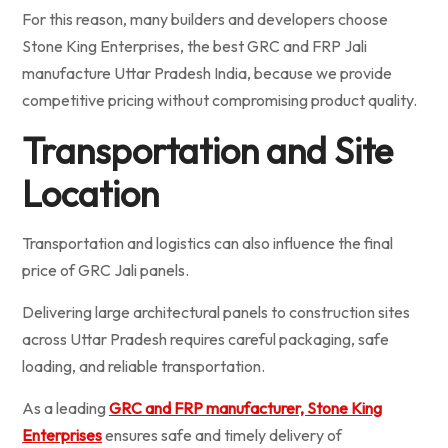
For this reason, many builders and developers choose
Stone King Enterprises, the best GRC and FRP Jali
manufacture Uttar Pradesh India, because we provide
competitive pricing without compromising product quality.
Transportation and Site
Location
Transportation and logistics can also influence the final
price of GRC Jali panels.
Delivering large architectural panels to construction sites
across Uttar Pradesh requires careful packaging, safe
loading, and reliable transportation.
As a leading
GRC and FRP manufacturer, Stone King
Enterprises
ensures safe and timely delivery of