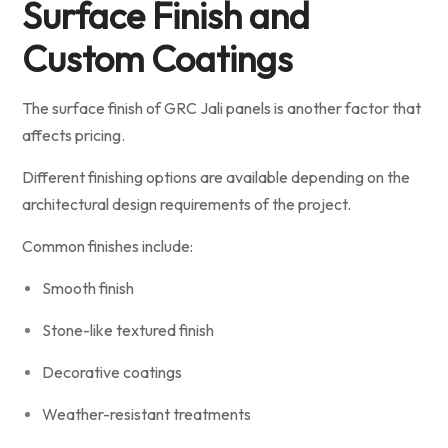
Surface Finish and
Custom Coatings
The surface finish of GRC Jali panels is another factor that
affects pricing.
Different finishing options are available depending on the
architectural design requirements of the project.
Common finishes include:
Smooth finish
Stone-like textured finish
Decorative coatings
Weather-resistant treatments