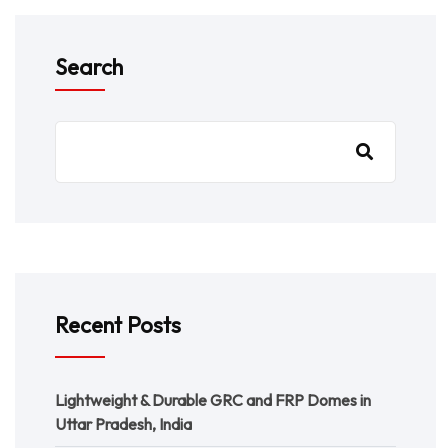
Search
Recent Posts
Lightweight & Durable GRC and FRP Domes in
Uttar Pradesh, India