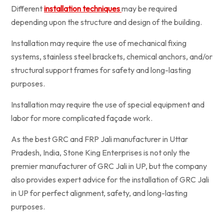
Different
installation techniques
may be required
depending upon the structure and design of the building.
Installation may require the use of mechanical fixing
systems, stainless steel brackets, chemical anchors, and/or
structural support frames for safety and long-lasting
purposes.
Installation may require the use of special equipment and
labor for more complicated façade work.
As the best GRC and FRP Jali manufacturer in Uttar
Pradesh, India, Stone King Enterprises is not only the
premier manufacturer of GRC Jali in UP, but the company
also provides expert advice for the installation of GRC Jali
in UP for perfect alignment, safety, and long-lasting
purposes.