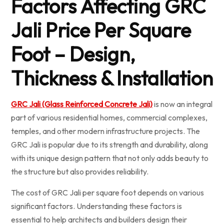
Factors Affecting GRC
Jali Price Per Square
Foot – Design,
Thickness & Installation
GRC Jali (Glass Reinforced Concrete Jali)
is now an integral
part of various residential homes, commercial complexes,
temples, and other modern infrastructure projects. The
GRC Jali is popular due to its strength and durability, along
with its unique design pattern that not only adds beauty to
the structure but also provides reliability.
The cost of GRC Jali per square foot depends on various
significant factors. Understanding these factors is
essential to help architects and builders design their