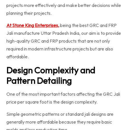
projects more effectively and make better decisions while
planning their projects.
At Stone King Enterprises,
being the best GRC and FRP
Jali manufacture Uttar Pradesh India, our aim is to provide
high-quality GRC and FRP products that are not only
required in modern infrastructure projects but are also
affordable.
Design Complexity and
Pattern Detailing
One of the most important factors affecting the GRC Jali
price per square foot is the design complexity.
Simple geometric patterns or standard jali designs are
generally more affordable because they require basic
molds and less production time.