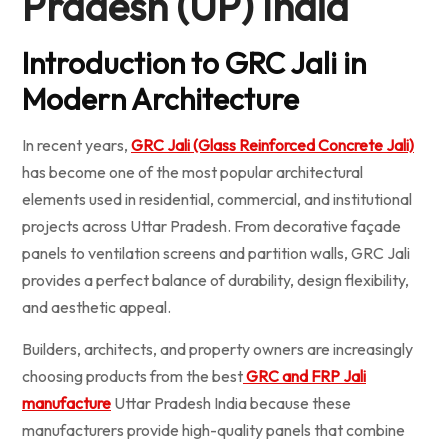
Pradesh (UP) India
Introduction to GRC Jali in
Modern Architecture
In recent years,
GRC Jali (Glass Reinforced Concrete Jali)
has become one of the most popular architectural
elements used in residential, commercial, and institutional
projects across Uttar Pradesh. From decorative façade
panels to ventilation screens and partition walls, GRC Jali
provides a perfect balance of durability, design flexibility,
and aesthetic appeal.
Builders, architects, and property owners are increasingly
choosing products from the best
GRC and FRP Jali
manufacture
Uttar Pradesh India because these
manufacturers provide high-quality panels that combine