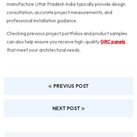
manufacture Uttar Pradesh India typically provide design
consultation, accurate project measurements, and
professional installation guidance.
Checking previous project portfolios and product samples
can also help ensure you receive high-quality
GRC panels
that meet your architectural needs.
PREVIUS POST
NEXT POST