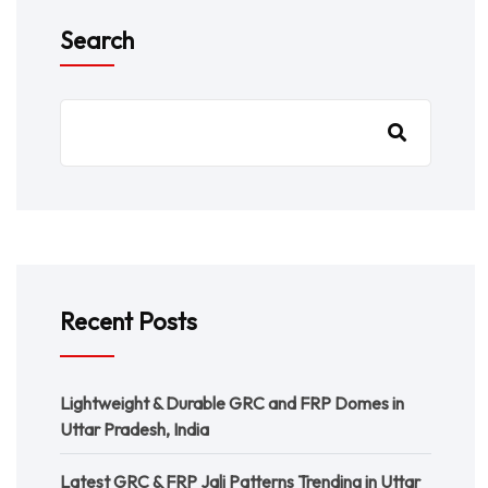
Search
Recent Posts
Lightweight & Durable GRC and FRP Domes in
Uttar Pradesh, India
Latest GRC & FRP Jali Patterns Trending in Uttar