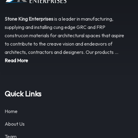
Stone King Enterprises
is a leader in manufacturing,
supplying and installing cung edge GRC and FRP
construcon materials for architectural spaces that aspire
to contribute to the creave vision and endeavors of
architects, contractors and designers. Our products ...
Read More
Quick Links
Home
About Us
Team