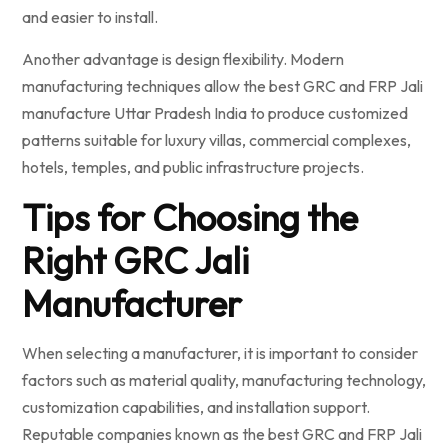
and easier to install.
Another advantage is design flexibility. Modern
manufacturing techniques allow the best GRC and FRP Jali
manufacture Uttar Pradesh India to produce customized
patterns suitable for luxury villas, commercial complexes,
hotels, temples, and public infrastructure projects.
Tips for Choosing the
Right GRC Jali
Manufacturer
When selecting a manufacturer, it is important to consider
factors such as material quality, manufacturing technology,
customization capabilities, and installation support.
Reputable companies known as the best GRC and FRP Jali