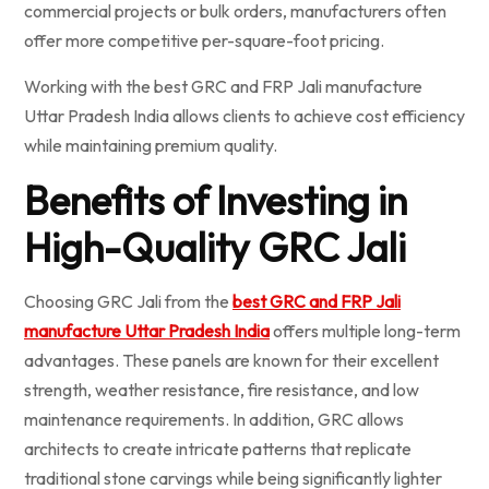
commercial projects or bulk orders, manufacturers often
offer more competitive per-square-foot pricing.
Working with the best GRC and FRP Jali manufacture
Uttar Pradesh India allows clients to achieve cost efficiency
while maintaining premium quality.
Benefits of Investing in
High-Quality GRC Jali
Choosing GRC Jali from the
best GRC and FRP Jali
manufacture Uttar Pradesh India
offers multiple long-term
advantages. These panels are known for their excellent
strength, weather resistance, fire resistance, and low
maintenance requirements. In addition, GRC allows
architects to create intricate patterns that replicate
traditional stone carvings while being significantly lighter