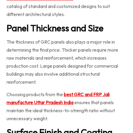
catalog of standard and customized designs to suit
different architectural styles.
Panel Thickness and Size
The thickness of GRC panels also plays a major role in
determining the final price. Thicker panels require more
raw materials and reinforcement, which increases
production cost. Large panels designed for commercial
buildings may also involve additional structural
reinforcement.
Choosing products from the
best GRC and FRP Jali
manufacture Uttar Pradesh India
ensures that panels
maintain the ideal thickness-to-strength ratio without
unnecessary weight.
Surface Finish and Coating