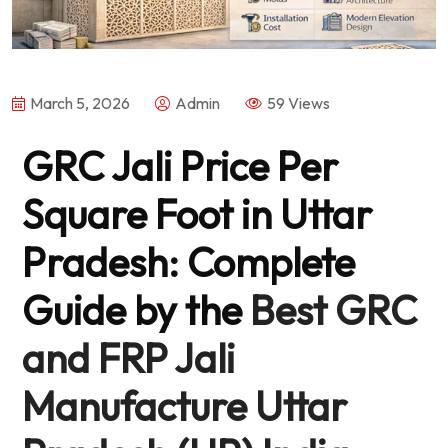
March 5, 2026
Admin
59 Views
GRC Jali Price Per
Square Foot in Uttar
Pradesh: Complete
Guide by the
Best GRC
and FRP Jali
Manufacture Uttar