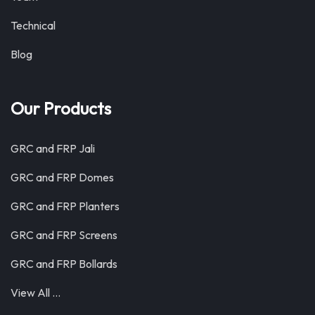
Technical
Blog
Our Products
GRC and FRP Jali
GRC and FRP Domes
GRC and FRP Planters
GRC and FRP Screens
GRC and FRP Bollards
View All …