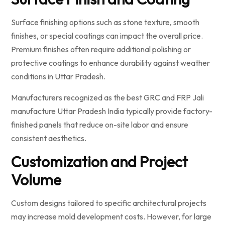
Surface finishing options such as stone texture, smooth
finishes, or special coatings can impact the overall price.
Premium finishes often require additional polishing or
protective coatings to enhance durability against weather
conditions in Uttar Pradesh.
Manufacturers recognized as the best GRC and FRP Jali
manufacture Uttar Pradesh India typically provide factory-
finished panels that reduce on-site labor and ensure
consistent aesthetics.
Customization and Project
Volume
Custom designs tailored to specific architectural projects
may increase mold development costs. However, for large