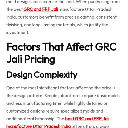
mold designs can increase the cost. When purchasing from
the best
GRC and FRP Jali
manufacture Uttar Pradesh
India, customers benefit from precise casting, consistent
finishing, and long-lasting materials, which justify the
investment.
Factors That Affect GRC
Jali Pricing
Design Complexity
One of the most significant factors affecting the price is
the design pattern. Simple jali patterns require basic molds
and less manufacturing time, while highly detailed or
customized designs require specialized molds and
additional craftsmanship. The
best GRC and FRP Jali
manufacture Uttar Pradesh India
often offers a wide