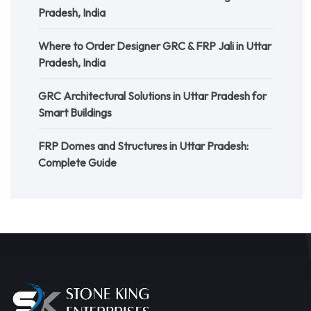
Pradesh, India
Where to Order Designer GRC & FRP Jali in Uttar
Pradesh, India
GRC Architectural Solutions in Uttar Pradesh for
Smart Buildings
FRP Domes and Structures in Uttar Pradesh:
Complete Guide