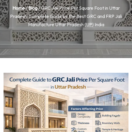
Home
/
Blog
/ GRC Jali Price Per Square Foot in Uttar
Pradesh: Complete Guide by the Best GRC and FRP Jali
Manufacture Uttar Pradesh (UP) India