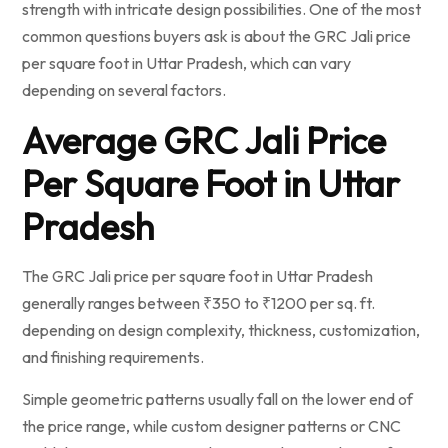
strength with intricate design possibilities. One of the most
common questions buyers ask is about the GRC Jali price
per square foot in Uttar Pradesh, which can vary
depending on several factors.
Average GRC Jali Price
Per Square Foot in Uttar
Pradesh
The GRC Jali price per square foot in Uttar Pradesh
generally ranges between ₹350 to ₹1200 per sq. ft.
depending on design complexity, thickness, customization,
and finishing requirements.
Simple geometric patterns usually fall on the lower end of
the price range, while custom designer patterns or CNC