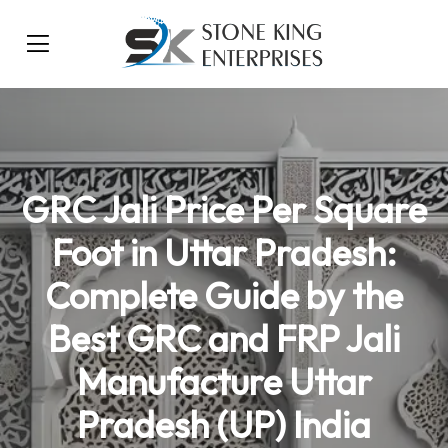
GRC Jali Price Per Square
Foot in Uttar Pradesh:
Complete Guide by the
Best GRC and FRP Jali
Manufacture Uttar
Pradesh (UP) India